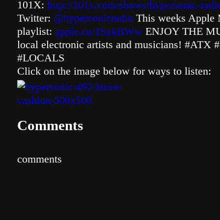
101X:
http://101x.com/shows/hypersonic-radi
Twitter:
@hypersonicradio
This weeks Apple 
playlist:
apple.co/1SxkBWw
ENJOY THE MUSI
local electronic artists and musicians! #
#LOCALS
Click on the image below for ways to listen:
Comments
comments