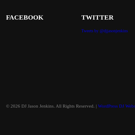
FACEBOOK
TWITTER
Tweets by @djjasonjenkins
© 2026 DJ Jason Jenkins. All Rights Reserved. |
WordPress DJ Webs