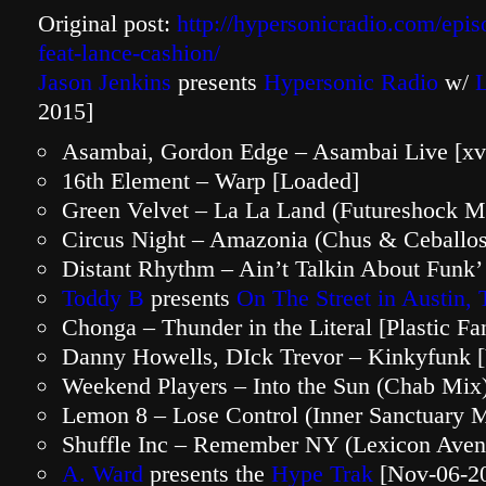
Original post:
http://hypersonicradio.com/epi
feat-lance-cashion/
Jason Jenkins
presents
Hypersonic Radio
w/
2015]
Asambai, Gordon Edge – Asambai Live [xv
16th Element – Warp [Loaded]
Green Velvet – La La Land (Futureshock M
Circus Night – Amazonia (Chus & Ceballos
Distant Rhythm – Ain’t Talkin About Funk’
Toddy B
presents
On The Street in Austin,
Chonga – Thunder in the Literal [Plastic Fan
Danny Howells, DIck Trevor – Kinkyfunk [
Weekend Players – Into the Sun (Chab Mix)
Lemon 8 – Lose Control (Inner Sanctuary 
Shuffle Inc – Remember NY (Lexicon Aven
A. Ward
presents the
Hype Trak
[Nov-06-2