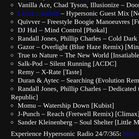
Vanilla Ace, Chad Tyson, Illusionize – D
Lance Cashion
– Hypersonic Guest Mix [N
Quivver – Freestyle Boogie Manoeuvres [F
DJ Hal – Mind Control [Phokal]
Randall Jones, Phillip Charles – Cold Dark
Gazor – Overlight (Blue Haze Remix) [Min
True to Nature – The New World [Insatiable
Salk-Pod – Silent Running [ACDC]
Remy – X-Rate [Taste]
Duran & Aytec – Searching (Evolution Rem
Randall Jones, Phillip Charles – Dedicated
Republic]
Momu – Watership Down [Kubist]
J-Punch – Reach (Fretwell Remix) [Climax
Sander Kleinenberg – Soul Shelter [Little 
Experience Hypersonic Radio 24/7/365:
http: