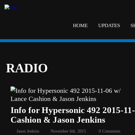
HOME
UPDATES
S
RADIO
Info for Hypersonic 492 2015-11
Cashion & Jason Jenkins
Jason Jenkins
November 6th, 2015
0 Comments