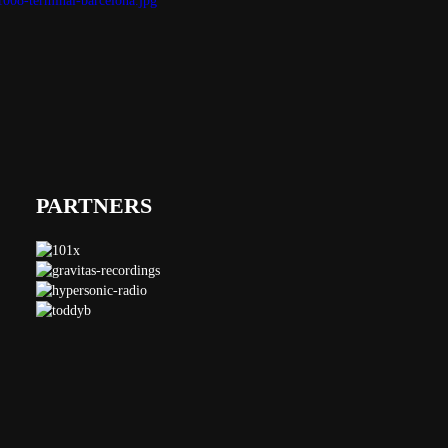
PARTNERS