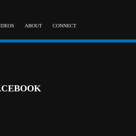
IDEOS
ABOUT
CONNECT
ACEBOOK