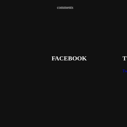
comments
FACEBOOK
T
Tw