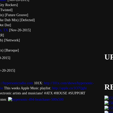
City Rockers]
[Twisted]
ix) [Future Groove]
rke Dub Mix) [Defected]
ot Dot]
in, TX
[Nov-20-2015]
RR]
ub) [Nettwork]
ix) [Baroque]
U
-2015]
v-20-2015]
p://hypersonicradio.com
101X:
http://101x.com/shows/hypersonic-
R
io
This weeks Apple Music playlist:
http://apple.co/1O7Qghi
ectronic artists and musicians! #ATX #HOUSE #SUPPORT
isten: