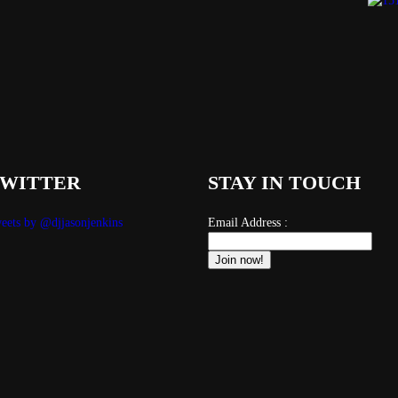
WITTER
STAY IN TOUCH
eets by @djjasonjenkins
Email Address :