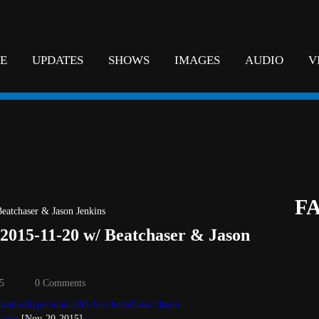
E
UPDATES
SHOWS
IMAGES
AUDIO
V
F
 2015-11-20 w/ Beatchaser & Jason
5
0 Comments
isodes/hypersonic-494-feat-beatchaser/
Jason
haser
[Nov-20-2015]