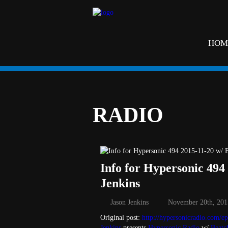
HOM
RADIO
Info for Hypersonic 494
Jenkins
Jason Jenkins
November 20th, 201
Original post:
http://hypersonicradio.com/ep
Jenkins
presents
Hypersonic Radio
w/
Beatc