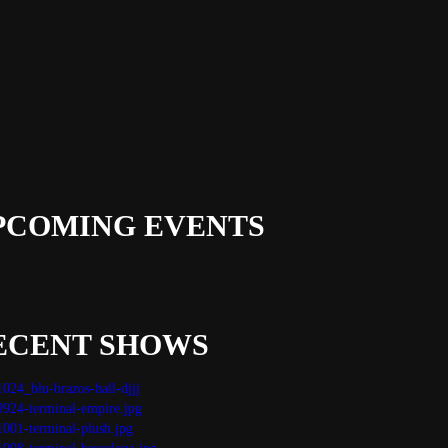
PCOMING EVENTS
ECENT SHOWS