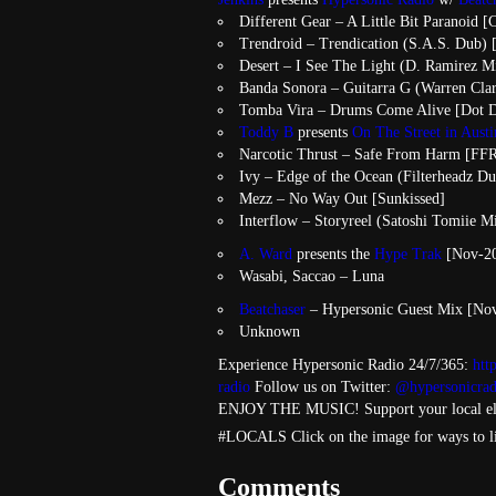
Different Gear – A Little Bit Paranoid [
Trendroid – Trendication (S.A.S. Dub) 
Desert – I See The Light (D. Ramirez M
Banda Sonora – Guitarra G (Warren Cla
Tomba Vira – Drums Come Alive [Dot D
Toddy B
presents
On The Street in Aust
Narcotic Thrust – Safe From Harm [FF
Ivy – Edge of the Ocean (Filterheadz D
Mezz – No Way Out [Sunkissed]
Interflow – Storyreel (Satoshi Tomiie M
A. Ward
presents the
Hype Trak
[Nov-20
Wasabi, Saccao – Luna
Beatchaser
– Hypersonic Guest Mix [No
Unknown
Experience Hypersonic Radio 24/7/365:
htt
radio
Follow us on Twitter:
@hypersonicrad
ENJOY THE MUSIC! Support your local el
#LOCALS Click on the image for ways to l
Comments