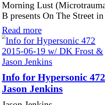
Morning Lust (Microtrauma
B presents On The Street i
Read more
Info for Hypersonic 47
Jason Jenkins
Jason Jenkins