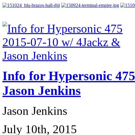
Info for Hypersonic 47
Jason Jenkins
Jason Jenkins
July 10th, 2015