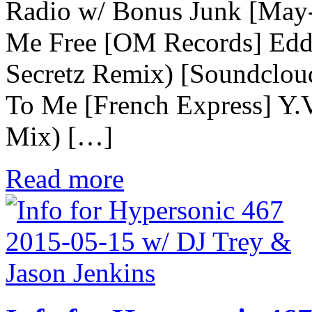
Radio w/ Bonus Junk [May
Me Free [OM Records] Edd
Secretz Remix) [Soundclou
To Me [French Express] Y.
Mix) […]
Read more