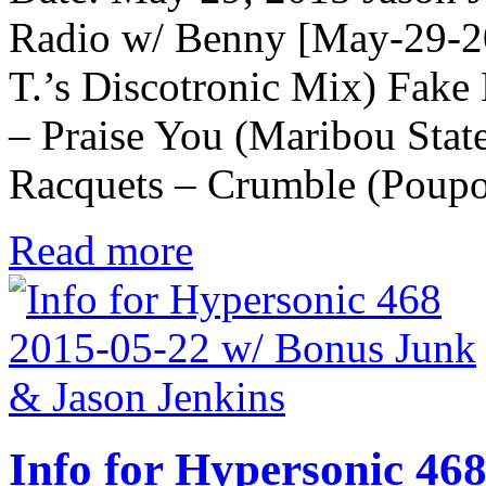
Radio w/ Benny [May-29-2
T.’s Discotronic Mix) Fak
– Praise You (Maribou Stat
Racquets – Crumble (Poup
Read more
Info for Hypersonic 46