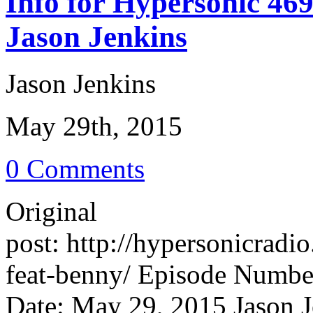
Info for Hypersonic 46
Jason Jenkins
Jason Jenkins
May 29th, 2015
0 Comments
Original
post: http://hypersonicrad
feat-benny/ Episode Number
Date: May 29, 2015 Jason J