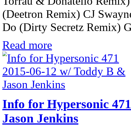
Torrau & Donatello Remix)
(Deetron Remix) CJ Swayne
Do (Dirty Secretz Remix) 
Read more
Info for Hypersonic 47
Jason Jenkins