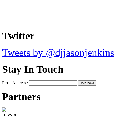
Twitter
Tweets by @djjasonjenkins
Stay In Touch
Email Address :
Partners