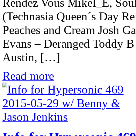
Rendez Vous Mikel_E, Sou
(Technasia Queen´s Day Rem
Peaches and Cream Josh Ga
Evans – Deranged Toddy B p
Austin, […]
Read more