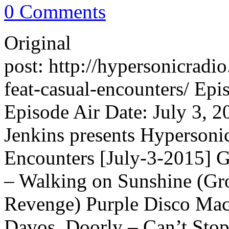
0 Comments
Original
post: http://hypersonicrad
feat-casual-encounters/ Ep
Episode Air Date: July 3, 2
Jenkins presents Hypersoni
Encounters [July-3-2015] 
– Walking on Sunshine (Gr
Revenge) Purple Disco Ma
Davos, Doorly – Can’t Stop