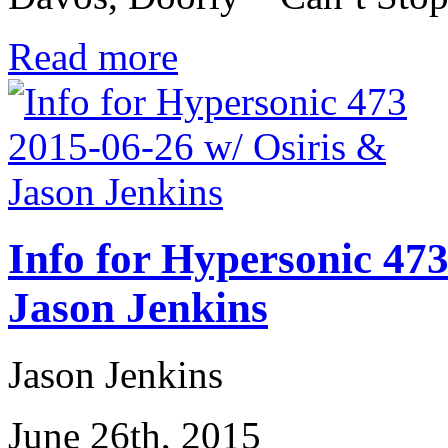
Read more
Info for Hypersonic 473
Jason Jenkins
Jason Jenkins
June 26th, 2015