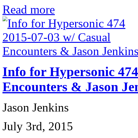
Read more
Info for Hypersonic 47
Encounters & Jason Je
Jason Jenkins
July 3rd, 2015