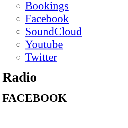
Bookings
Facebook
SoundCloud
Youtube
Twitter
Radio
FACEBOOK