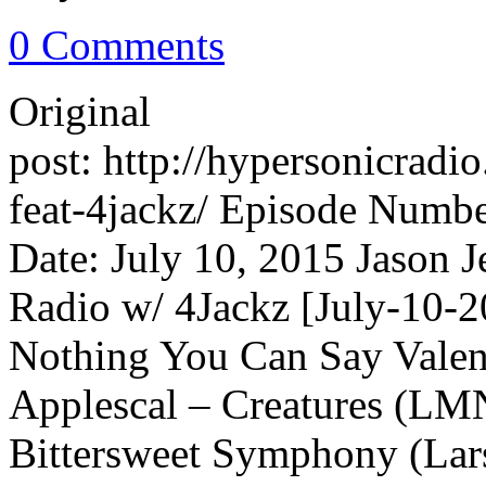
0 Comments
Original
post: http://hypersonicrad
feat-4jackz/ Episode Numbe
Date: July 10, 2015 Jason 
Radio w/ 4Jackz [July-10-2
Nothing You Can Say Valent
Applescal – Creatures (L
Bittersweet Symphony (Lar