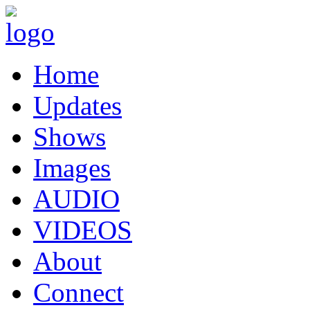
Home
Updates
Shows
Images
AUDIO
VIDEOS
About
Connect