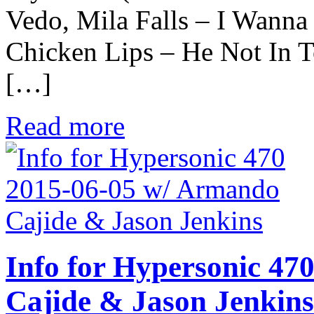
Vedo, Mila Falls – I Wann
Chicken Lips – He Not In T
[…]
Read more
Info for Hypersonic 47
Cajide & Jason Jenkins