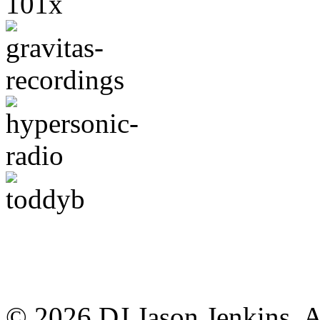
© 2026 DJ Jason Jenkins. A