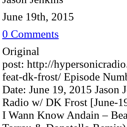
June 19th, 2015
0 Comments
Original
post: http://hypersonicrad
feat-dk-frost/ Episode Num
Date: June 19, 2015 Jason 
Radio w/ DK Frost [June-19
I Wann Know Andain – Beau