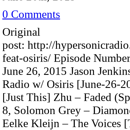
0 Comments
Original
post: http://hypersonicrad
feat-osiris/ Episode Number
June 26, 2015 Jason Jenkin
Radio w/ Osiris [June-26-
[Just This] Zhu – Faded (S
8, Solomon Grey – Diamon
Eelke Kleijn – The Voices 