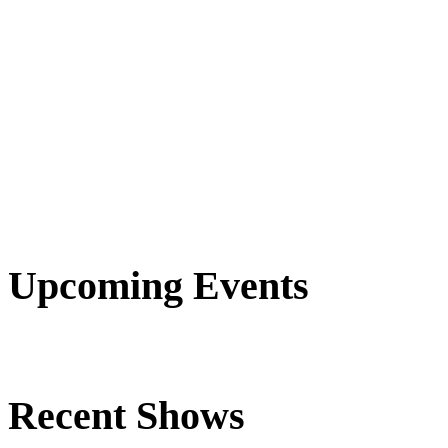
Upcoming Events
Recent Shows