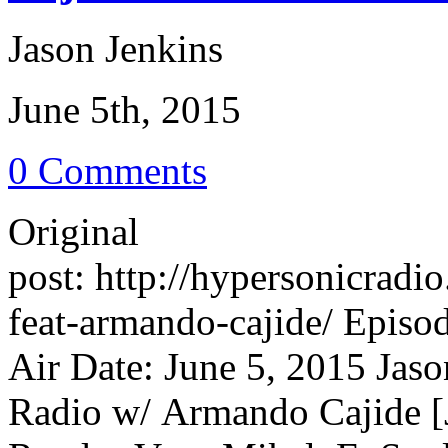
Jason Jenkins
June 5th, 2015
0 Comments
Original
post: http://hypersonicrad
feat-armando-cajide/ Episo
Air Date: June 5, 2015 Jaso
Radio w/ Armando Cajide [