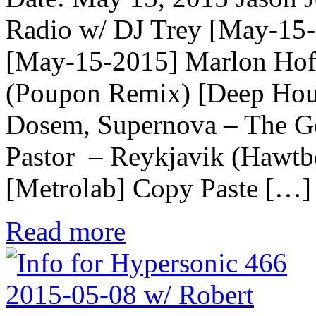
Radio w/ DJ Trey [May-15
[May-15-2015] Marlon Hoff
(Poupon Remix) [Deep Ho
Dosem, Supernova – The G
Pastor – Reykjavik (Hawtbo
[Metrolab] Copy Paste […]
Read more