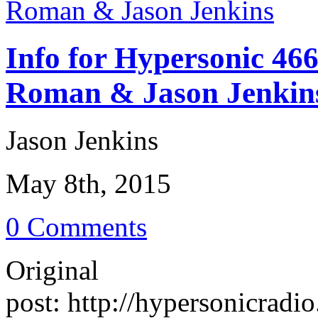
Info for Hypersonic 46
Roman & Jason Jenkin
Jason Jenkins
May 8th, 2015
0 Comments
Original
post: http://hypersonicrad