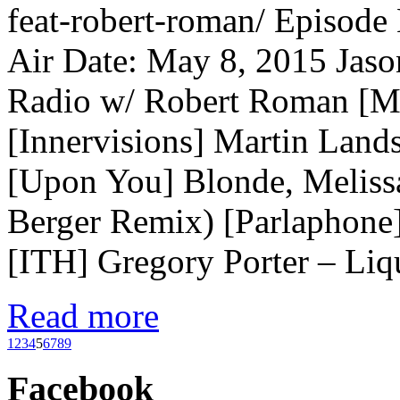
feat-robert-roman/ Episode
Air Date: May 8, 2015 Jaso
Radio w/ Robert Roman [M
[Innervisions] Martin Lan
[Upon You] Blonde, Meliss
Berger Remix) [Parlaphone
[ITH] Gregory Porter – Li
Read more
1
2
3
4
5
6
7
8
9
Facebook