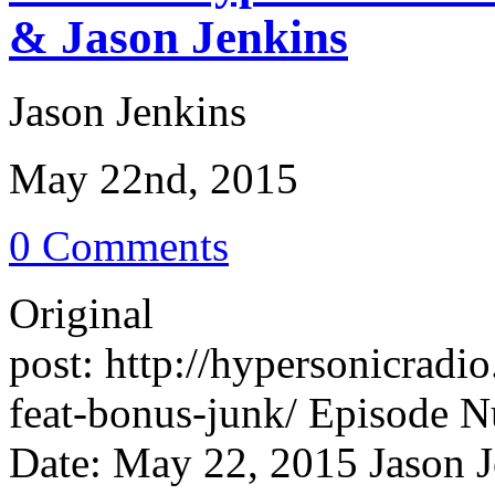
& Jason Jenkins
Jason Jenkins
May 22nd, 2015
0 Comments
Original
post: http://hypersonicrad
feat-bonus-junk/ Episode N
Date: May 22, 2015 Jason J