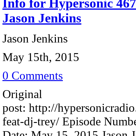
Info for Hypersonic 46
Jason Jenkins
Jason Jenkins
May 15th, 2015
0 Comments
Original
post: http://hypersonicrad
feat-dj-trey/ Episode Numb
Date: May 15, 2015 Jason J