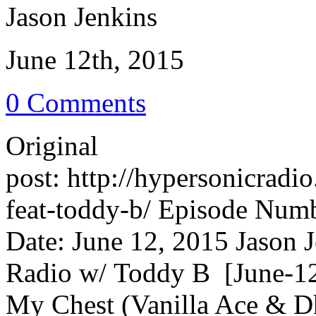
Jason Jenkins
June 12th, 2015
0 Comments
Original
post: http://hypersonicrad
feat-toddy-b/ Episode Numb
Date: June 12, 2015 Jason 
Radio w/ Toddy B [June-12
My Chest (Vanilla Ace & 