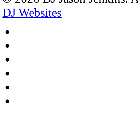
DJ Websites