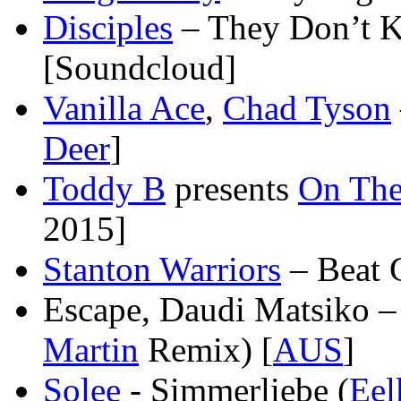
Disciples
– They Don’t 
[Soundcloud]
Vanilla Ace
,
Chad Tyson
Deer
]
Toddy B
presents
On The
2015]
Stanton Warriors
– Beat 
Escape, Daudi Matsiko – 
Martin
Remix) [
AUS
]
Solee
- Simmerliebe (
Eel