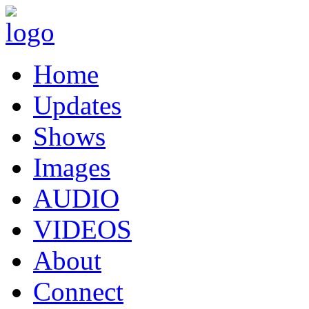
Home
Updates
Shows
Images
AUDIO
VIDEOS
About
Connect