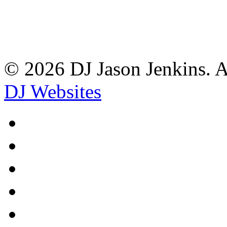
© 2026 DJ Jason Jenkins. A
DJ Websites