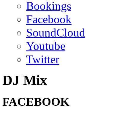
Bookings
Facebook
SoundCloud
Youtube
Twitter
DJ Mix
FACEBOOK