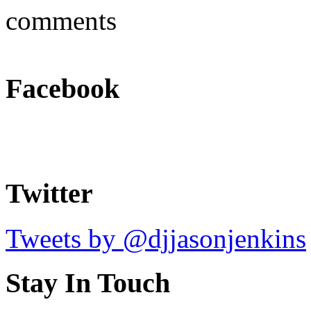
comments
Facebook
Twitter
Tweets by @djjasonjenkins
Stay In Touch