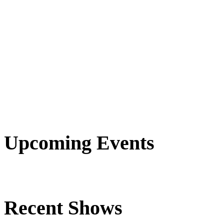
Upcoming Events
Recent Shows