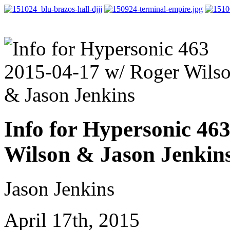
Info for Hypersonic 46
Wilson & Jason Jenkin
Jason Jenkins
April 17th, 2015