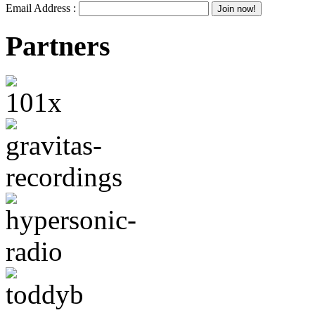
Email Address :
Partners