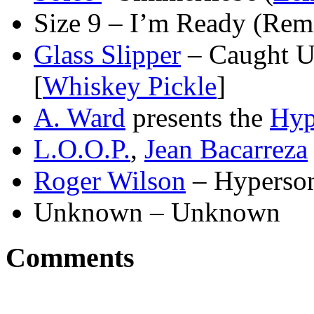
Size 9 – I’m Ready (Remi
Glass Slipper
– Caught U
[
Whiskey Pickle
]
A. Ward
presents the
Hyp
L.O.O.P.
,
Jean Bacarreza
Roger Wilson
– Hyperson
Unknown – Unknown
Comments