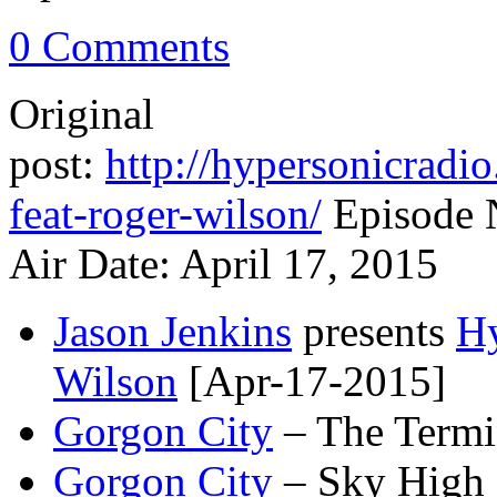
0 Comments
Original
post:
http://hypersonicradi
feat-roger-wilson/
Episode 
Air Date: April 17, 2015
Jason Jenkins
presents
Hy
Wilson
[Apr-17-2015]
Gorgon City
– The Termi
Gorgon City
– Sky High 