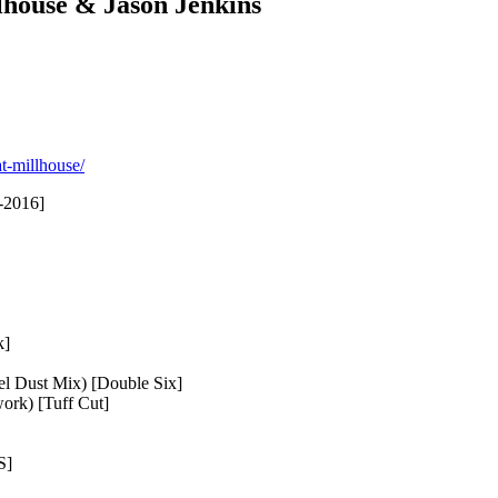
lhouse & Jason Jenkins
t-millhouse/
-2016]
k]
el Dust Mix) [Double Six]
ork) [Tuff Cut]
S]