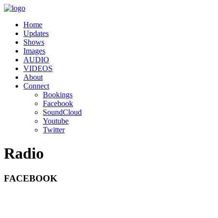
Home
Updates
Shows
Images
AUDIO
VIDEOS
About
Connect
Bookings
Facebook
SoundCloud
Youtube
Twitter
Radio
FACEBOOK