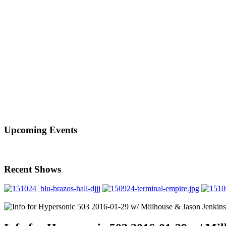
Upcoming Events
Recent Shows