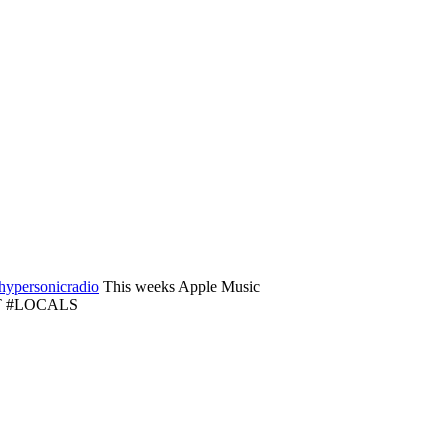
ypersonicradio
This weeks Apple Music
ORT #LOCALS