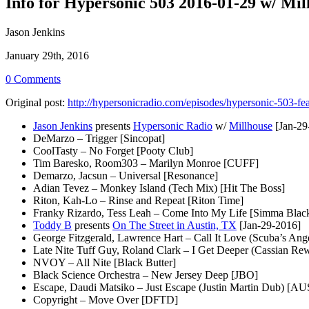
Info for Hypersonic 503 2016-01-29 w/ Mil
Jason Jenkins
January 29th, 2016
0 Comments
Original post:
http://hypersonicradio.com/episodes/hypersonic-503-fea
Jason Jenkins
presents
Hypersonic Radio
w/
Millhouse
[Jan-29
DeMarzo – Trigger [Sincopat]
CoolTasty – No Forget [Pooty Club]
Tim Baresko, Room303 – Marilyn Monroe [CUFF]
Demarzo, Jacsun – Universal [Resonance]
Adian Tevez – Monkey Island (Tech Mix) [Hit The Boss]
Riton, Kah-Lo – Rinse and Repeat [Riton Time]
Franky Rizardo, Tess Leah – Come Into My Life [Simma Blac
Toddy B
presents
On The Street in Austin, TX
[Jan-29-2016]
George Fitzgerald, Lawrence Hart – Call It Love (Scuba’s Ang
Late Nite Tuff Guy, Roland Clark – I Get Deeper (Cassian Rew
NVOY – All Nite [Black Butter]
Black Science Orchestra – New Jersey Deep [JBO]
Escape, Daudi Matsiko – Just Escape (Justin Martin Dub) [AU
Copyright – Move Over [DFTD]