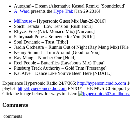
Autograf – Dream (Alternative Kasual Remix) [Soundcloud]
A. Ward
presents the
Hype Trak
[Jan-29-2016]
Millhouse
– Hypersonic Guest Mix [Jan-29-2016]
Soichi Terada – Low Tension [Rush Hour]
Rhyze- Free (Nick Monaco Mix) [Nurvous]
Sabrynaah Pope – Someone for You [NRK]
Soul Dynamic – Trust [Tribe]
Jardin Orchestra – Runnin Out of Night (Ray Mang Mix) [File
Kenny Summit – Turn Around [Good for You]
Ray Mang – Number One [Noid]
Reel People – Butterflies (Layabouts Mix) [Papa]
Pittsburg Track Authority – Gold Trim [Freerange]
Kai Alve – Dance Like You’ve Been Here [NDATL]
Experience Hypersonic Radio 24/7/365:
http://hypersonicradio.com
1
playlist:
http://hypersonicradio.com
ENJOY THE MUSIC! Support you
Click the image below for ways to listen:
Comments
comments