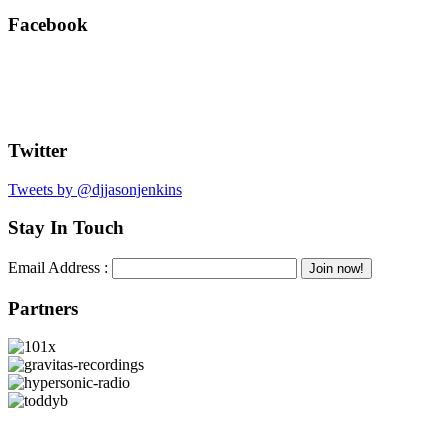
Facebook
Twitter
Tweets by @djjasonjenkins
Stay In Touch
Email Address :
Partners