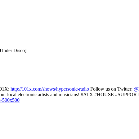
 Under Disco]
01X:
http://101x.com/shows/hypersonic-radio
Follow us on Twitter:
@h
r local electronic artists and musicians! #ATX #HOUSE #SUPP